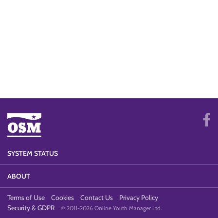
SYSTEM STATUS
ABOUT
Terms of Use
Cookies
Contact Us
Privacy Policy
Security & GDPR
© 2011-2026 Online Youth Manager Ltd.