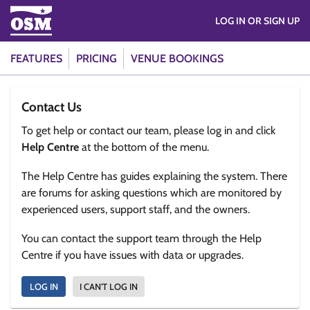
LOG IN OR SIGN UP
FEATURES
PRICING
VENUE BOOKINGS
Contact Us
To get help or contact our team, please log in and click
Help Centre
at the bottom of the menu.
The Help Centre has guides explaining the system. There
are forums for asking questions which are monitored by
experienced users, support staff, and the owners.
You can contact the support team through the Help
Centre if you have issues with data or upgrades.
LOG IN
I CAN'T LOG IN