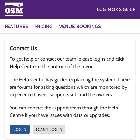
LOG IN OR SIGN UP
FEATURES
PRICING
VENUE BOOKINGS
Contact Us
To get help or contact our team, please log in and click
Help Centre
at the bottom of the menu.
The Help Centre has guides explaining the system. There
are forums for asking questions which are monitored by
experienced users, support staff, and the owners.
You can contact the support team through the Help
Centre if you have issues with data or upgrades.
LOG IN
I CAN'T LOG IN