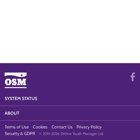
SYSTEM STATUS
ABOUT
Terms of Use
Cookies
Contact Us
Privacy Policy
Security & GDPR
© 2011-2026 Online Youth Manager Ltd.