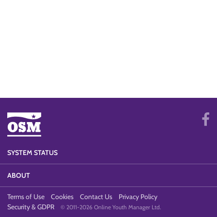
SYSTEM STATUS
ABOUT
Terms of Use
Cookies
Contact Us
Privacy Policy
Security & GDPR
© 2011-2026 Online Youth Manager Ltd.