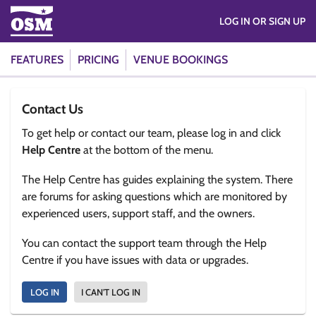
LOG IN OR SIGN UP
FEATURES
PRICING
VENUE BOOKINGS
Contact Us
To get help or contact our team, please log in and click
Help Centre
at the bottom of the menu.
The Help Centre has guides explaining the system. There
are forums for asking questions which are monitored by
experienced users, support staff, and the owners.
You can contact the support team through the Help
Centre if you have issues with data or upgrades.
LOG IN
I CAN'T LOG IN