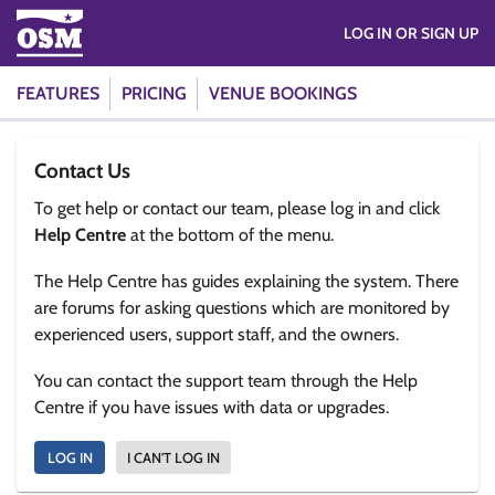
LOG IN OR SIGN UP
FEATURES
PRICING
VENUE BOOKINGS
Contact Us
To get help or contact our team, please log in and click
Help Centre
at the bottom of the menu.
The Help Centre has guides explaining the system. There
are forums for asking questions which are monitored by
experienced users, support staff, and the owners.
You can contact the support team through the Help
Centre if you have issues with data or upgrades.
LOG IN
I CAN'T LOG IN