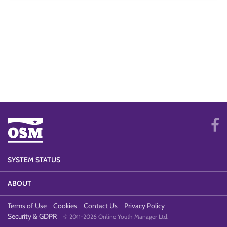
SYSTEM STATUS
ABOUT
Terms of Use
Cookies
Contact Us
Privacy Policy
Security & GDPR
© 2011-2026 Online Youth Manager Ltd.