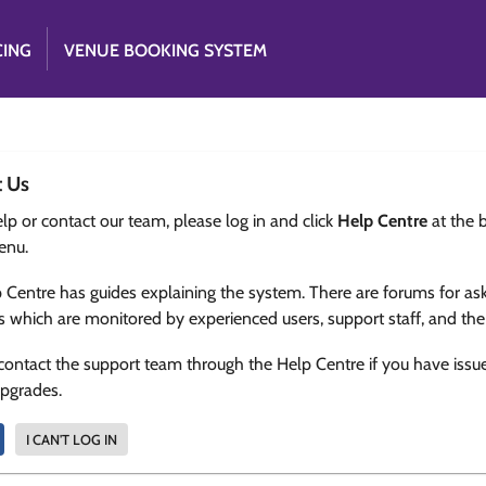
CING
VENUE BOOKING SYSTEM
t Us
lp or contact our team, please log in and click
Help Centre
at the 
enu.
 Centre has guides explaining the system. There are forums for as
s which are monitored by experienced users, support staff, and th
contact the support team through the Help Centre if you have issu
upgrades.
I CAN'T LOG IN