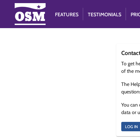
FEATURES
TESTIMONIALS
PRI
Contac
To get he
of the m
The Help
question
You can 
data or 
LOG IN