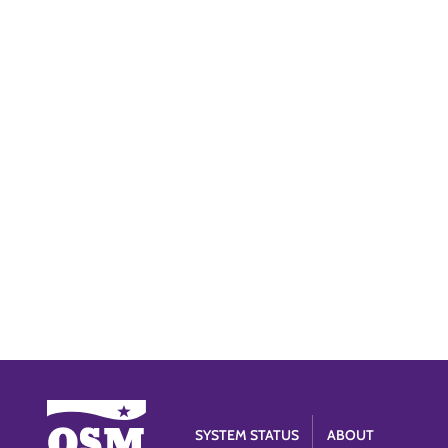
SYSTEM STATUS
ABOUT