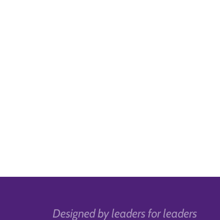
Designed by leaders for leaders