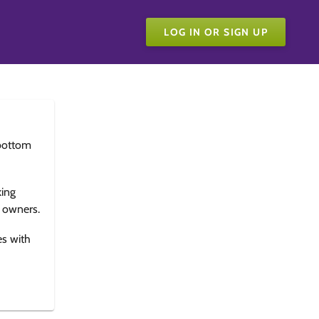
LOG IN OR SIGN UP
bottom
king
e owners.
es with