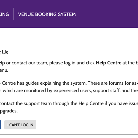
CING
VENUE BOOKING SYSTEM
t Us
lp or contact our team, please log in and click
Help Centre
at the 
enu.
 Centre has guides explaining the system. There are forums for as
s which are monitored by experienced users, support staff, and th
contact the support team through the Help Centre if you have issu
upgrades.
I CAN'T LOG IN