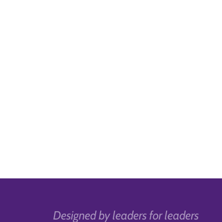
Designed by leaders for leaders