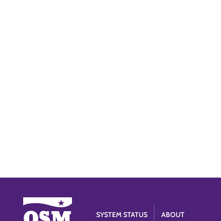
SYSTEM STATUS
ABOUT