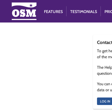
FEATURES
TESTIMONIALS
PRI
Contac
To get he
of the m
The Help
question
You can 
data or 
LOG IN