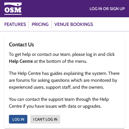
LOG IN OR SIGN UP
FEATURES
PRICING
VENUE BOOKINGS
Contact Us
To get help or contact our team, please log in and click
Help Centre
at the bottom of the menu.
The Help Centre has guides explaining the system. There
are forums for asking questions which are monitored by
experienced users, support staff, and the owners.
You can contact the support team through the Help
Centre if you have issues with data or upgrades.
LOG IN
I CAN'T LOG IN