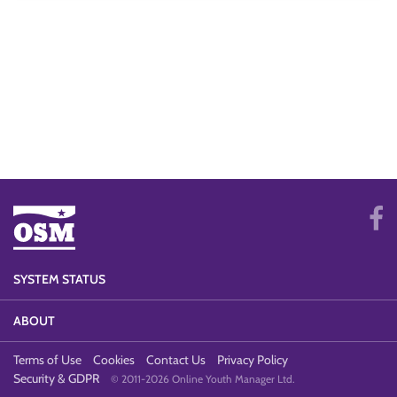
SYSTEM STATUS
ABOUT
Terms of Use
Cookies
Contact Us
Privacy Policy
Security & GDPR
© 2011-2026 Online Youth Manager Ltd.