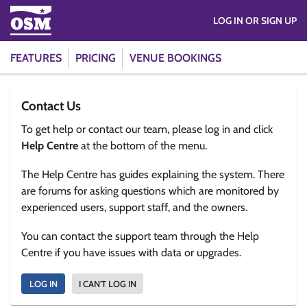
LOG IN OR SIGN UP
FEATURES
PRICING
VENUE BOOKINGS
Contact Us
To get help or contact our team, please log in and click
Help Centre
at the bottom of the menu.
The Help Centre has guides explaining the system. There
are forums for asking questions which are monitored by
experienced users, support staff, and the owners.
You can contact the support team through the Help
Centre if you have issues with data or upgrades.
LOG IN
I CAN'T LOG IN