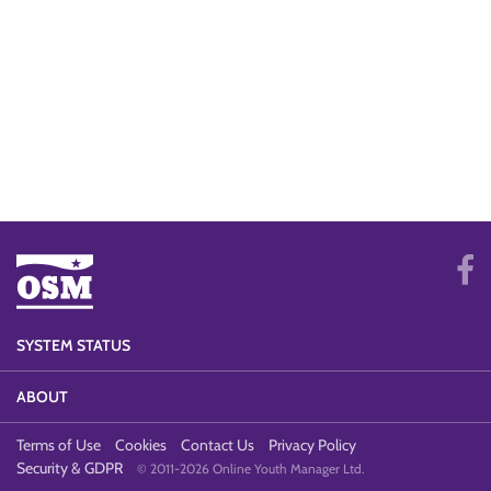
SYSTEM STATUS
ABOUT
Terms of Use
Cookies
Contact Us
Privacy Policy
Security & GDPR
© 2011-2026 Online Youth Manager Ltd.