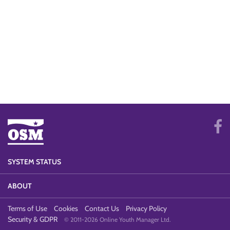
SYSTEM STATUS
ABOUT
Terms of Use
Cookies
Contact Us
Privacy Policy
Security & GDPR
© 2011-2026 Online Youth Manager Ltd.