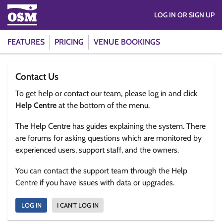
LOG IN OR SIGN UP
FEATURES
PRICING
VENUE BOOKINGS
Contact Us
To get help or contact our team, please log in and click
Help Centre
at the bottom of the menu.
The Help Centre has guides explaining the system. There
are forums for asking questions which are monitored by
experienced users, support staff, and the owners.
You can contact the support team through the Help
Centre if you have issues with data or upgrades.
LOG IN
I CAN'T LOG IN