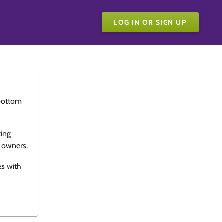
LOG IN OR SIGN UP
bottom
king
e owners.
es with