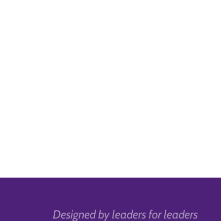
Designed by leaders for leaders