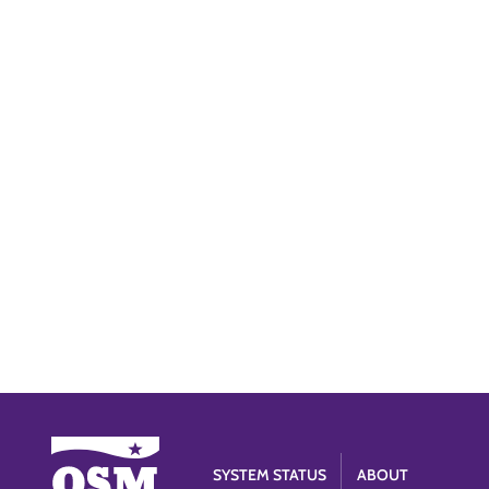
SYSTEM STATUS
ABOUT