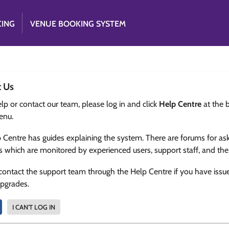
CING
VENUE BOOKING SYSTEM
t Us
lp or contact our team, please log in and click
Help Centre
at the 
enu.
 Centre has guides explaining the system. There are forums for as
s which are monitored by experienced users, support staff, and th
contact the support team through the Help Centre if you have issu
upgrades.
I CAN'T LOG IN