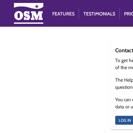
FEATURES
TESTIMONIALS
PRI
Contac
To get he
of the m
The Help
question
You can 
data or 
LOG IN