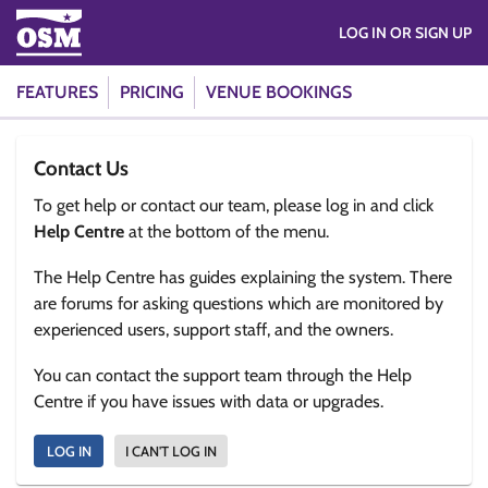
LOG IN OR SIGN UP
FEATURES
PRICING
VENUE BOOKINGS
Contact Us
To get help or contact our team, please log in and click
Help Centre
at the bottom of the menu.
The Help Centre has guides explaining the system. There
are forums for asking questions which are monitored by
experienced users, support staff, and the owners.
You can contact the support team through the Help
Centre if you have issues with data or upgrades.
LOG IN
I CAN'T LOG IN