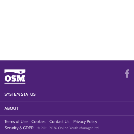
SYSTEM STATUS
ABOUT
Terms of Use
Cookies
Contact Us
Privacy Policy
Security & GDPR
© 2011-2026 Online Youth Manager Ltd.