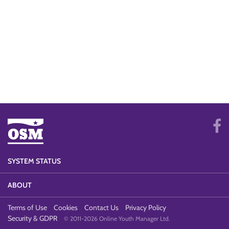
SYSTEM STATUS
ABOUT
Terms of Use
Cookies
Contact Us
Privacy Policy
Security & GDPR
© 2011-2026 Online Youth Manager Ltd.