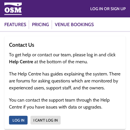
LOG IN OR SIGN UP
FEATURES
PRICING
VENUE BOOKINGS
Contact Us
To get help or contact our team, please log in and click
Help Centre
at the bottom of the menu.
The Help Centre has guides explaining the system. There
are forums for asking questions which are monitored by
experienced users, support staff, and the owners.
You can contact the support team through the Help
Centre if you have issues with data or upgrades.
LOG IN
I CAN'T LOG IN