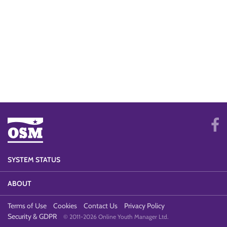
SYSTEM STATUS
ABOUT
Terms of Use
Cookies
Contact Us
Privacy Policy
Security & GDPR
© 2011-2026 Online Youth Manager Ltd.