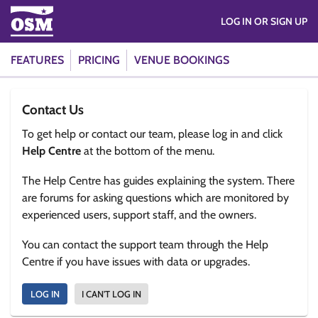
LOG IN OR SIGN UP
FEATURES
PRICING
VENUE BOOKINGS
Contact Us
To get help or contact our team, please log in and click
Help Centre
at the bottom of the menu.
The Help Centre has guides explaining the system. There
are forums for asking questions which are monitored by
experienced users, support staff, and the owners.
You can contact the support team through the Help
Centre if you have issues with data or upgrades.
LOG IN
I CAN'T LOG IN