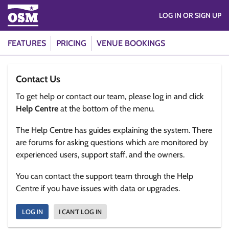
LOG IN OR SIGN UP
FEATURES
PRICING
VENUE BOOKINGS
Contact Us
To get help or contact our team, please log in and click
Help Centre
at the bottom of the menu.
The Help Centre has guides explaining the system. There
are forums for asking questions which are monitored by
experienced users, support staff, and the owners.
You can contact the support team through the Help
Centre if you have issues with data or upgrades.
LOG IN
I CAN'T LOG IN