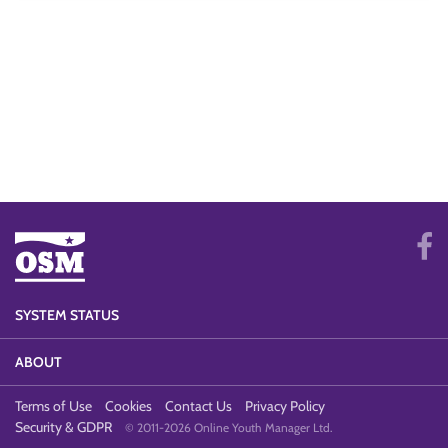
SYSTEM STATUS
ABOUT
Terms of Use
Cookies
Contact Us
Privacy Policy
Security & GDPR
© 2011-2026 Online Youth Manager Ltd.