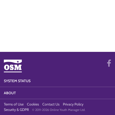
SYSTEM STATUS
ABOUT
Terms of Use
Cookies
Contact Us
Privacy Policy
Security & GDPR
© 2011-2026 Online Youth Manager Ltd.