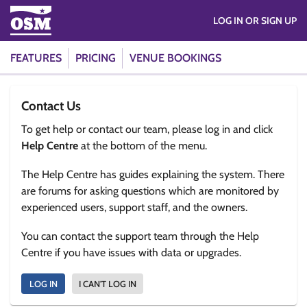
LOG IN OR SIGN UP
FEATURES
PRICING
VENUE BOOKINGS
Contact Us
To get help or contact our team, please log in and click
Help Centre
at the bottom of the menu.
The Help Centre has guides explaining the system. There
are forums for asking questions which are monitored by
experienced users, support staff, and the owners.
You can contact the support team through the Help
Centre if you have issues with data or upgrades.
LOG IN
I CAN'T LOG IN