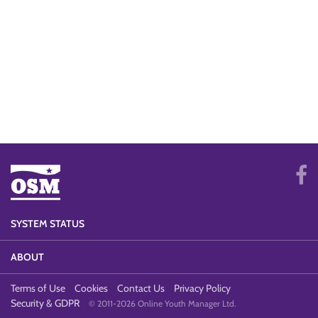
SYSTEM STATUS
ABOUT
Terms of Use
Cookies
Contact Us
Privacy Policy
Security & GDPR
© 2011-2026 Online Youth Manager Ltd.