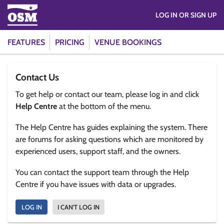
LOG IN OR SIGN UP
FEATURES
PRICING
VENUE BOOKINGS
Contact Us
To get help or contact our team, please log in and click
Help Centre
at the bottom of the menu.
The Help Centre has guides explaining the system. There
are forums for asking questions which are monitored by
experienced users, support staff, and the owners.
You can contact the support team through the Help
Centre if you have issues with data or upgrades.
LOG IN
I CAN'T LOG IN