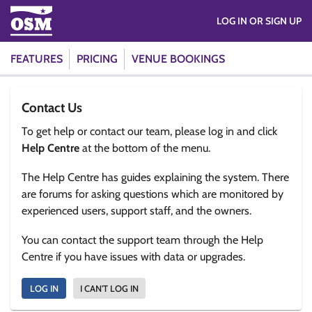
LOG IN OR SIGN UP
FEATURES
PRICING
VENUE BOOKINGS
Contact Us
To get help or contact our team, please log in and click
Help Centre
at the bottom of the menu.
The Help Centre has guides explaining the system. There
are forums for asking questions which are monitored by
experienced users, support staff, and the owners.
You can contact the support team through the Help
Centre if you have issues with data or upgrades.
LOG IN
I CAN'T LOG IN