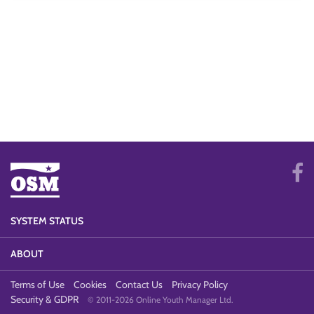
SYSTEM STATUS
ABOUT
Terms of Use
Cookies
Contact Us
Privacy Policy
Security & GDPR
© 2011-2026 Online Youth Manager Ltd.