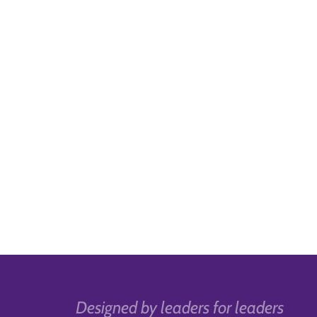
Designed by leaders for leaders