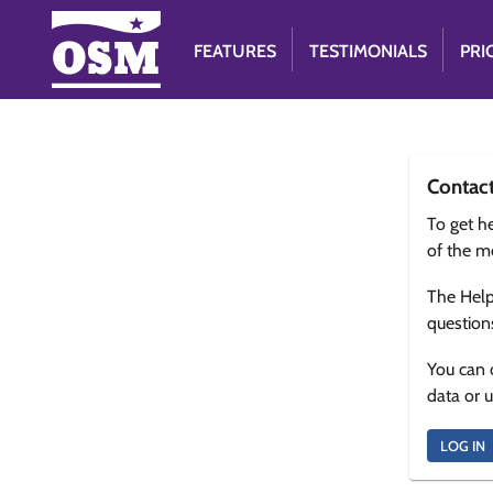
FEATURES
TESTIMONIALS
PRI
Contac
To get he
of the m
The Help
question
You can 
data or 
LOG IN