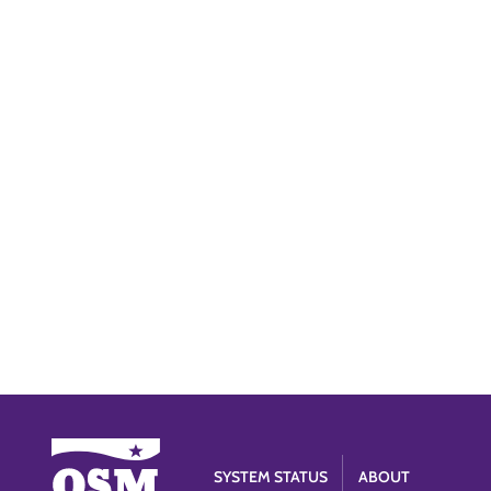
SYSTEM STATUS
ABOUT