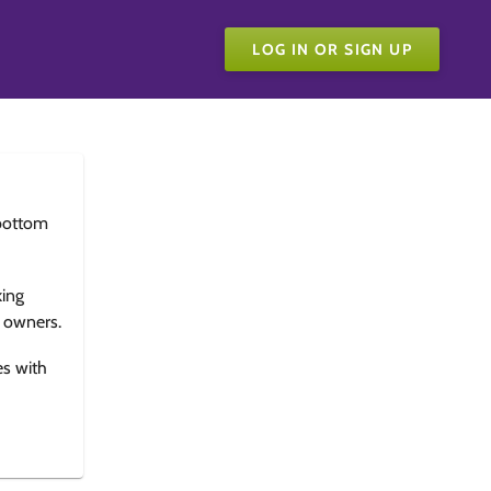
LOG IN OR SIGN UP
bottom
king
e owners.
es with