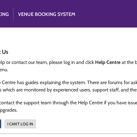
CING
VENUE BOOKING SYSTEM
t Us
lp or contact our team, please log in and click
Help Centre
at the 
enu.
 Centre has guides explaining the system. There are forums for as
s which are monitored by experienced users, support staff, and th
contact the support team through the Help Centre if you have issu
upgrades.
I CAN'T LOG IN