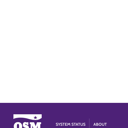
SYSTEM STATUS
ABOUT