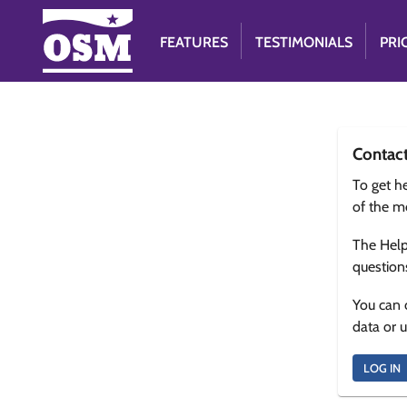
FEATURES
TESTIMONIALS
PRI
Contac
To get he
of the m
The Help
question
You can 
data or 
LOG IN