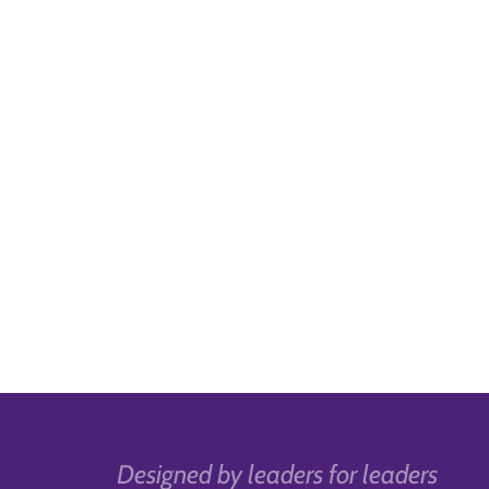
Designed by leaders for leaders