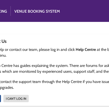
CING
VENUE BOOKING SYSTEM
t Us
lp or contact our team, please log in and click
Help Centre
at the 
enu.
 Centre has guides explaining the system. There are forums for as
s which are monitored by experienced users, support staff, and th
contact the support team through the Help Centre if you have issu
upgrades.
I CAN'T LOG IN