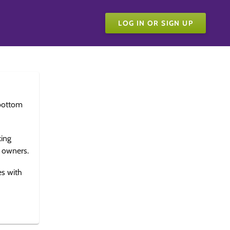
LOG IN OR SIGN UP
bottom
king
e owners.
es with