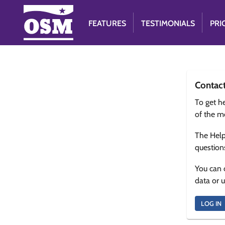
FEATURES
TESTIMONIALS
PRI
Contac
To get he
of the m
The Help
question
You can 
data or 
LOG IN