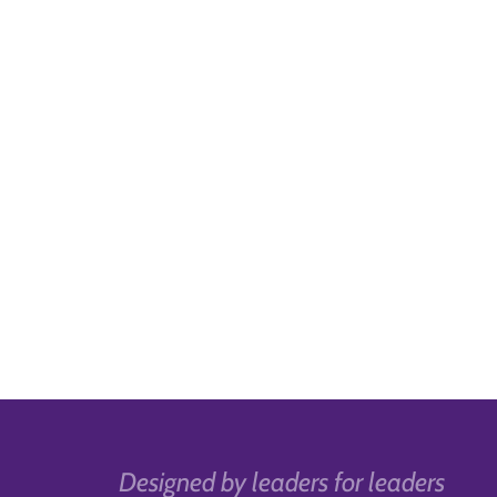
Designed by leaders for leaders