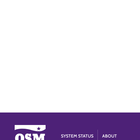
SYSTEM STATUS
ABOUT