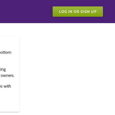
LOG IN OR SIGN UP
bottom
king
e owners.
es with