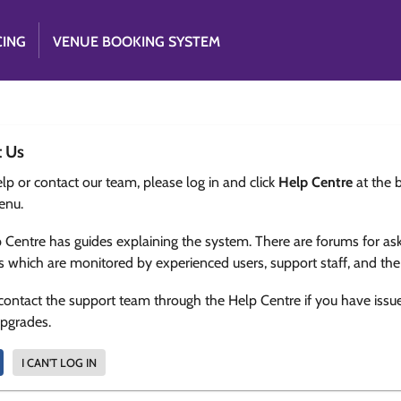
CING
VENUE BOOKING SYSTEM
t Us
lp or contact our team, please log in and click
Help Centre
at the 
enu.
 Centre has guides explaining the system. There are forums for as
s which are monitored by experienced users, support staff, and th
contact the support team through the Help Centre if you have issu
upgrades.
I CAN'T LOG IN