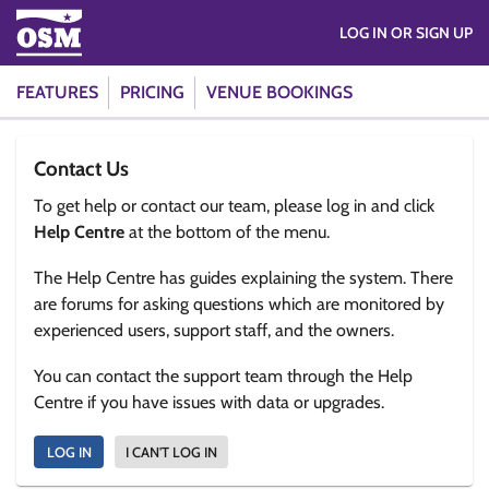
LOG IN OR SIGN UP
FEATURES
PRICING
VENUE BOOKINGS
Contact Us
To get help or contact our team, please log in and click
Help Centre
at the bottom of the menu.
The Help Centre has guides explaining the system. There
are forums for asking questions which are monitored by
experienced users, support staff, and the owners.
You can contact the support team through the Help
Centre if you have issues with data or upgrades.
LOG IN
I CAN'T LOG IN