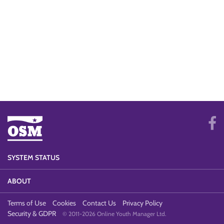
SYSTEM STATUS
ABOUT
Terms of Use
Cookies
Contact Us
Privacy Policy
Security & GDPR
© 2011-2026 Online Youth Manager Ltd.