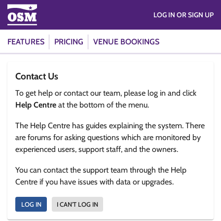
LOG IN OR SIGN UP
FEATURES
PRICING
VENUE BOOKINGS
Contact Us
To get help or contact our team, please log in and click
Help Centre
at the bottom of the menu.
The Help Centre has guides explaining the system. There
are forums for asking questions which are monitored by
experienced users, support staff, and the owners.
You can contact the support team through the Help
Centre if you have issues with data or upgrades.
LOG IN
I CAN'T LOG IN