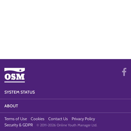
SYSTEM STATUS
ABOUT
Terms of Use
Cookies
Contact Us
Privacy Policy
Security & GDPR
© 2011-2026 Online Youth Manager Ltd.