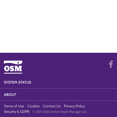
SYSTEM STATUS
ABOUT
Terms of Use
Cookies
Contact Us
Privacy Policy
Security & GDPR
© 2011-2026 Online Youth Manager Ltd.