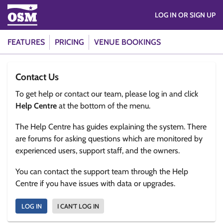
LOG IN OR SIGN UP
FEATURES
PRICING
VENUE BOOKINGS
Contact Us
To get help or contact our team, please log in and click
Help Centre
at the bottom of the menu.
The Help Centre has guides explaining the system. There
are forums for asking questions which are monitored by
experienced users, support staff, and the owners.
You can contact the support team through the Help
Centre if you have issues with data or upgrades.
LOG IN
I CAN'T LOG IN