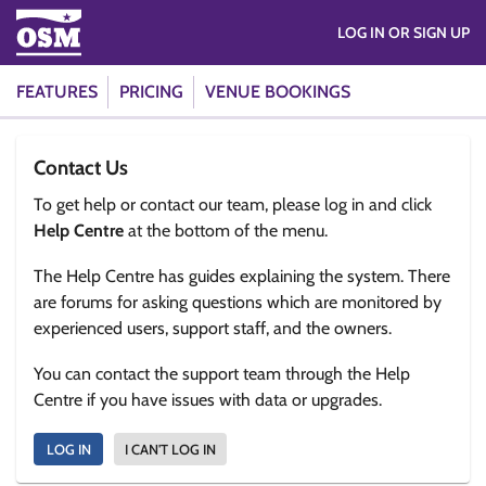
LOG IN OR SIGN UP
FEATURES
PRICING
VENUE BOOKINGS
Contact Us
To get help or contact our team, please log in and click
Help Centre
at the bottom of the menu.
The Help Centre has guides explaining the system. There
are forums for asking questions which are monitored by
experienced users, support staff, and the owners.
You can contact the support team through the Help
Centre if you have issues with data or upgrades.
LOG IN
I CAN'T LOG IN