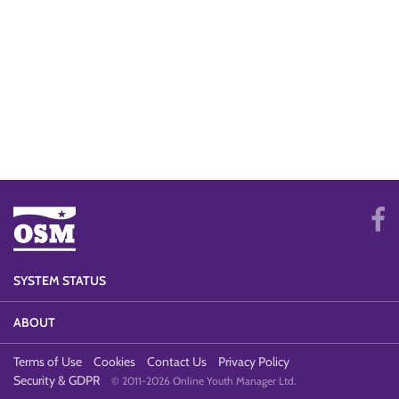
SYSTEM STATUS
ABOUT
Terms of Use
Cookies
Contact Us
Privacy Policy
Security & GDPR
© 2011-2026 Online Youth Manager Ltd.