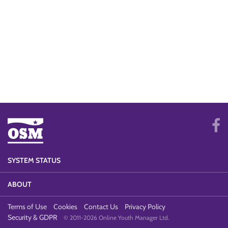
SYSTEM STATUS
ABOUT
Terms of Use
Cookies
Contact Us
Privacy Policy
Security & GDPR
© 2011-2026 Online Youth Manager Ltd.