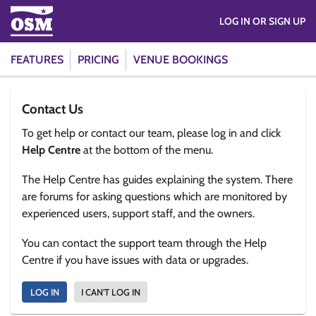
LOG IN OR SIGN UP
FEATURES
PRICING
VENUE BOOKINGS
Contact Us
To get help or contact our team, please log in and click
Help Centre
at the bottom of the menu.
The Help Centre has guides explaining the system. There
are forums for asking questions which are monitored by
experienced users, support staff, and the owners.
You can contact the support team through the Help
Centre if you have issues with data or upgrades.
LOG IN
I CAN'T LOG IN