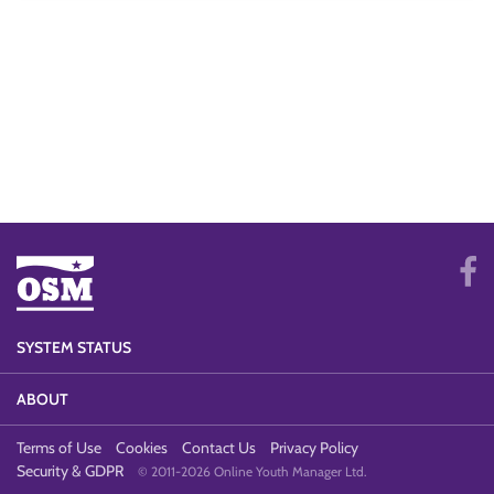
SYSTEM STATUS
ABOUT
Terms of Use
Cookies
Contact Us
Privacy Policy
Security & GDPR
© 2011-2026 Online Youth Manager Ltd.