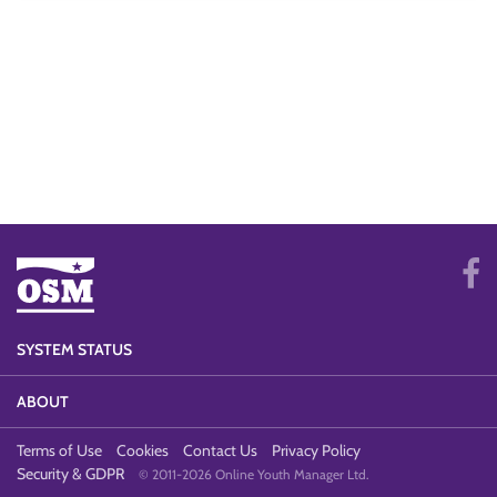
SYSTEM STATUS
ABOUT
Terms of Use
Cookies
Contact Us
Privacy Policy
Security & GDPR
© 2011-2026 Online Youth Manager Ltd.