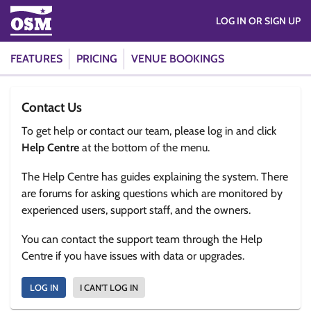
LOG IN OR SIGN UP
FEATURES
PRICING
VENUE BOOKINGS
Contact Us
To get help or contact our team, please log in and click
Help Centre
at the bottom of the menu.
The Help Centre has guides explaining the system. There
are forums for asking questions which are monitored by
experienced users, support staff, and the owners.
You can contact the support team through the Help
Centre if you have issues with data or upgrades.
LOG IN
I CAN'T LOG IN