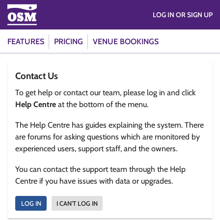
LOG IN OR SIGN UP
FEATURES
PRICING
VENUE BOOKINGS
Contact Us
To get help or contact our team, please log in and click
Help Centre
at the bottom of the menu.
The Help Centre has guides explaining the system. There
are forums for asking questions which are monitored by
experienced users, support staff, and the owners.
You can contact the support team through the Help
Centre if you have issues with data or upgrades.
LOG IN
I CAN'T LOG IN