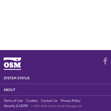
SYSTEM STATUS
ABOUT
Terms of Use
Cookies
Contact Us
Privacy Policy
Security & GDPR
© 2011-2026 Online Youth Manager Ltd.