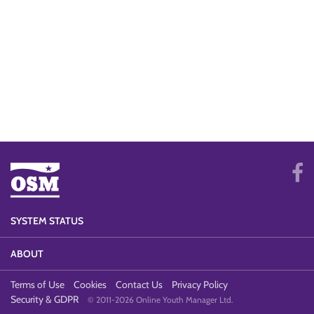
SYSTEM STATUS
ABOUT
Terms of Use
Cookies
Contact Us
Privacy Policy
Security & GDPR
© 2011-2026 Online Youth Manager Ltd.