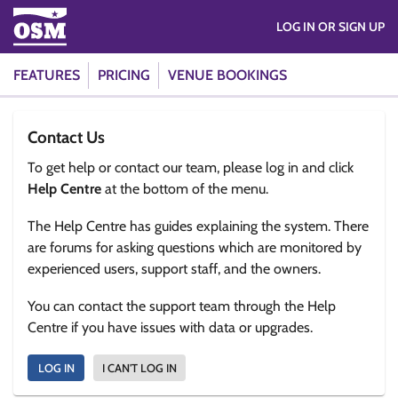
LOG IN OR SIGN UP
FEATURES
PRICING
VENUE BOOKINGS
Contact Us
To get help or contact our team, please log in and click
Help Centre
at the bottom of the menu.
The Help Centre has guides explaining the system. There
are forums for asking questions which are monitored by
experienced users, support staff, and the owners.
You can contact the support team through the Help
Centre if you have issues with data or upgrades.
LOG IN
I CAN'T LOG IN