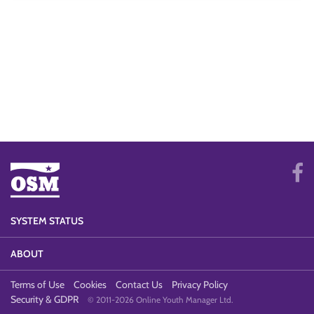
SYSTEM STATUS
ABOUT
Terms of Use
Cookies
Contact Us
Privacy Policy
Security & GDPR
© 2011-2026 Online Youth Manager Ltd.