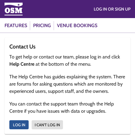
LOG IN OR SIGN UP
FEATURES
PRICING
VENUE BOOKINGS
Contact Us
To get help or contact our team, please log in and click
Help Centre
at the bottom of the menu.
The Help Centre has guides explaining the system. There
are forums for asking questions which are monitored by
experienced users, support staff, and the owners.
You can contact the support team through the Help
Centre if you have issues with data or upgrades.
LOG IN
I CAN'T LOG IN