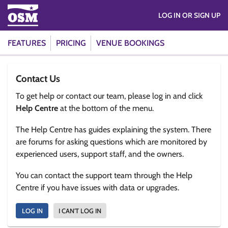
LOG IN OR SIGN UP
FEATURES
PRICING
VENUE BOOKINGS
Contact Us
To get help or contact our team, please log in and click
Help Centre
at the bottom of the menu.
The Help Centre has guides explaining the system. There
are forums for asking questions which are monitored by
experienced users, support staff, and the owners.
You can contact the support team through the Help
Centre if you have issues with data or upgrades.
LOG IN
I CAN'T LOG IN