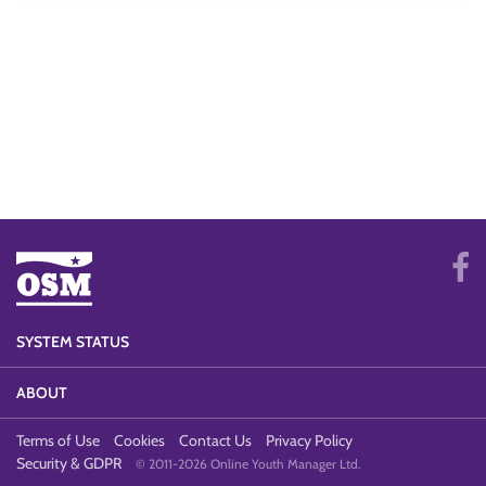
SYSTEM STATUS
ABOUT
Terms of Use
Cookies
Contact Us
Privacy Policy
Security & GDPR
© 2011-2026 Online Youth Manager Ltd.