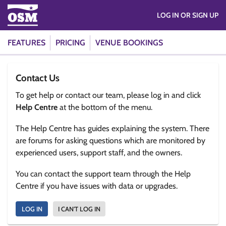
LOG IN OR SIGN UP
FEATURES
PRICING
VENUE BOOKINGS
Contact Us
To get help or contact our team, please log in and click
Help Centre
at the bottom of the menu.
The Help Centre has guides explaining the system. There
are forums for asking questions which are monitored by
experienced users, support staff, and the owners.
You can contact the support team through the Help
Centre if you have issues with data or upgrades.
LOG IN
I CAN'T LOG IN