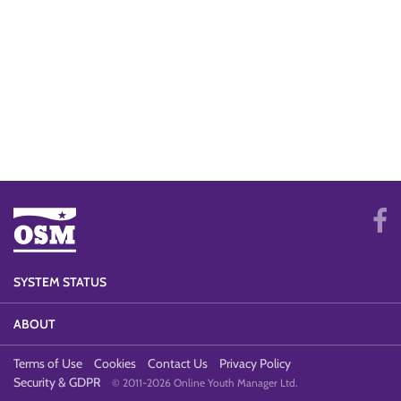
SYSTEM STATUS
ABOUT
Terms of Use
Cookies
Contact Us
Privacy Policy
Security & GDPR
© 2011-2026 Online Youth Manager Ltd.