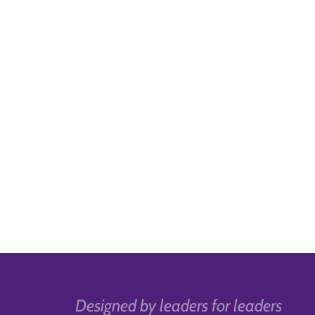
Designed by leaders for leaders