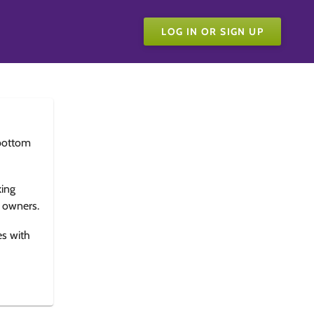
LOG IN OR SIGN UP
bottom
king
e owners.
es with