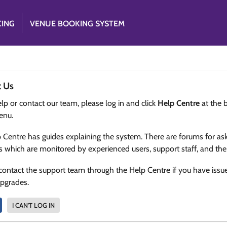
CING
VENUE BOOKING SYSTEM
t Us
lp or contact our team, please log in and click
Help Centre
at the 
enu.
 Centre has guides explaining the system. There are forums for as
s which are monitored by experienced users, support staff, and th
contact the support team through the Help Centre if you have issu
upgrades.
I CAN'T LOG IN