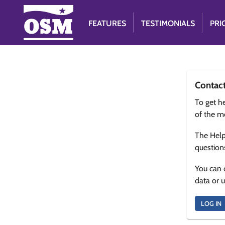
FEATURES
TESTIMONIALS
PRI
Contac
To get he
of the m
The Help
question
You can 
data or 
LOG IN