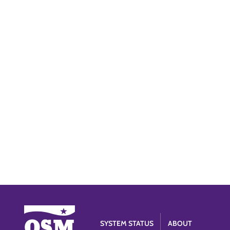
SYSTEM STATUS
ABOUT