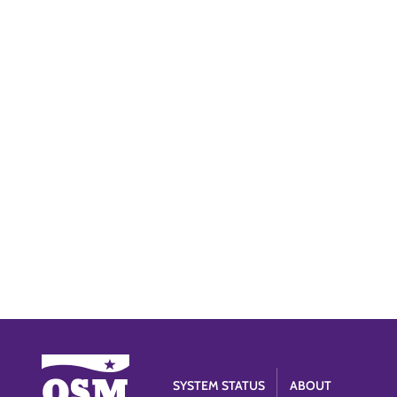
SYSTEM STATUS
ABOUT