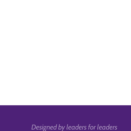
Designed by leaders for leaders