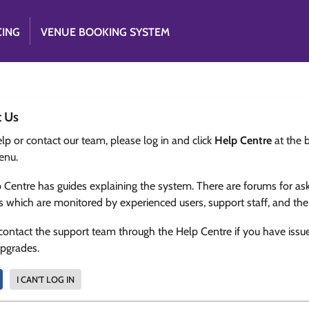
CING
VENUE BOOKING SYSTEM
t Us
lp or contact our team, please log in and click
Help Centre
at the 
enu.
 Centre has guides explaining the system. There are forums for as
s which are monitored by experienced users, support staff, and th
contact the support team through the Help Centre if you have issu
upgrades.
I CAN'T LOG IN