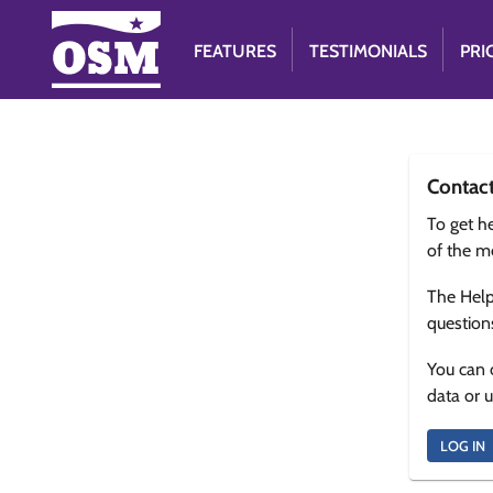
FEATURES
TESTIMONIALS
PRI
Contac
To get he
of the m
The Help
question
You can 
data or 
LOG IN