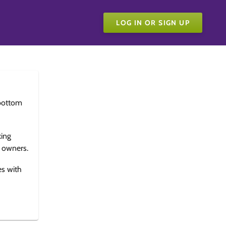
LOG IN OR SIGN UP
bottom
king
e owners.
es with