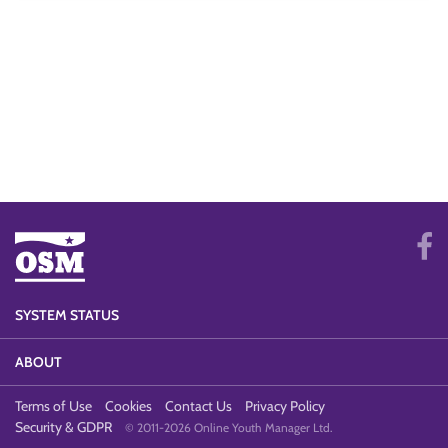
SYSTEM STATUS
ABOUT
Terms of Use
Cookies
Contact Us
Privacy Policy
Security & GDPR
© 2011-2026 Online Youth Manager Ltd.