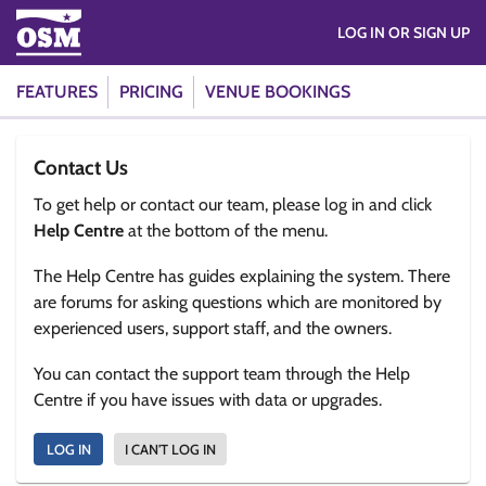
LOG IN OR SIGN UP
FEATURES
PRICING
VENUE BOOKINGS
Contact Us
To get help or contact our team, please log in and click
Help Centre
at the bottom of the menu.
The Help Centre has guides explaining the system. There
are forums for asking questions which are monitored by
experienced users, support staff, and the owners.
You can contact the support team through the Help
Centre if you have issues with data or upgrades.
LOG IN
I CAN'T LOG IN