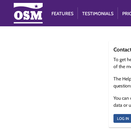
FEATURES
TESTIMONIALS
PRI
Contac
To get he
of the m
The Help
question
You can 
data or 
LOG IN