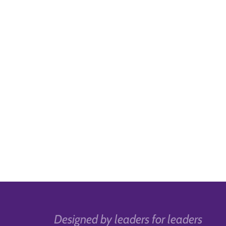
Designed by leaders for leaders