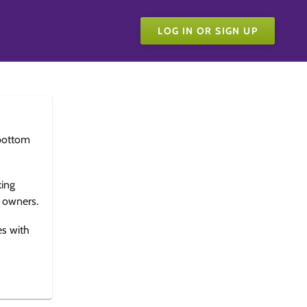
LOG IN OR SIGN UP
bottom
king
e owners.
es with