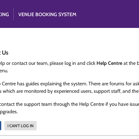
CING
VENUE BOOKING SYSTEM
t Us
lp or contact our team, please log in and click
Help Centre
at the 
enu.
 Centre has guides explaining the system. There are forums for as
s which are monitored by experienced users, support staff, and th
contact the support team through the Help Centre if you have issu
upgrades.
I CAN'T LOG IN