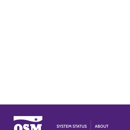
SYSTEM STATUS
ABOUT