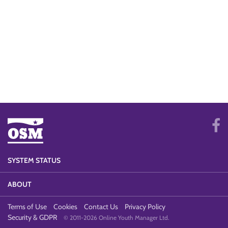
SYSTEM STATUS
ABOUT
Terms of Use
Cookies
Contact Us
Privacy Policy
Security & GDPR
© 2011-2026 Online Youth Manager Ltd.