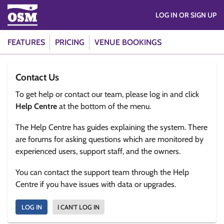
LOG IN OR SIGN UP
FEATURES
PRICING
VENUE BOOKINGS
Contact Us
To get help or contact our team, please log in and click
Help Centre
at the bottom of the menu.
The Help Centre has guides explaining the system. There
are forums for asking questions which are monitored by
experienced users, support staff, and the owners.
You can contact the support team through the Help
Centre if you have issues with data or upgrades.
LOG IN
I CAN'T LOG IN