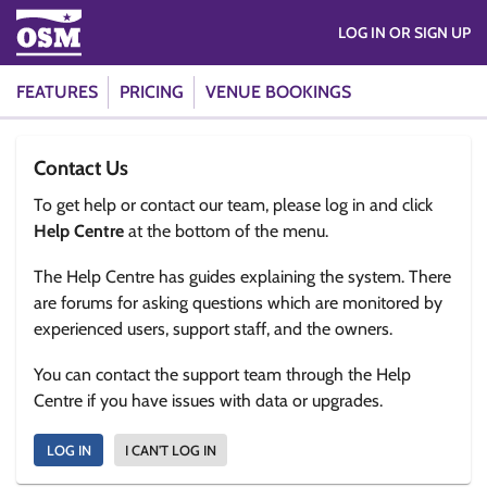
LOG IN OR SIGN UP
FEATURES
PRICING
VENUE BOOKINGS
Contact Us
To get help or contact our team, please log in and click
Help Centre
at the bottom of the menu.
The Help Centre has guides explaining the system. There
are forums for asking questions which are monitored by
experienced users, support staff, and the owners.
You can contact the support team through the Help
Centre if you have issues with data or upgrades.
LOG IN
I CAN'T LOG IN