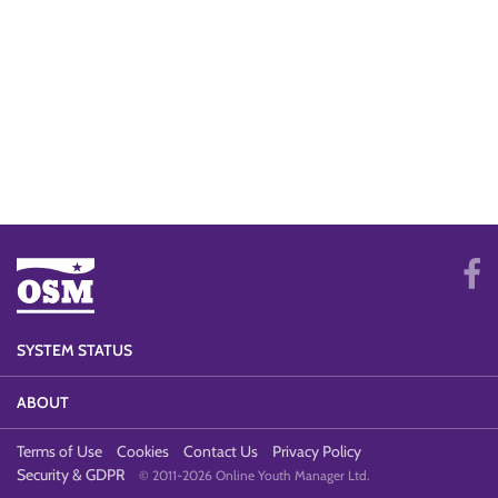
SYSTEM STATUS
ABOUT
Terms of Use
Cookies
Contact Us
Privacy Policy
Security & GDPR
© 2011-2026 Online Youth Manager Ltd.