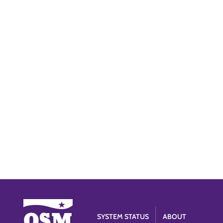
SYSTEM STATUS
ABOUT