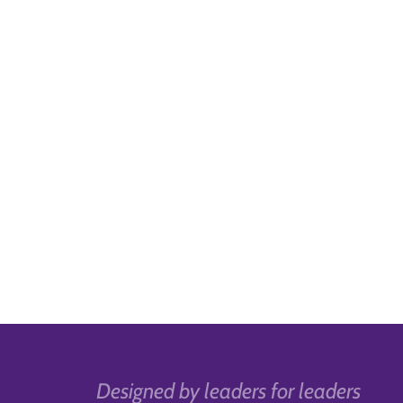
Designed by leaders for leaders