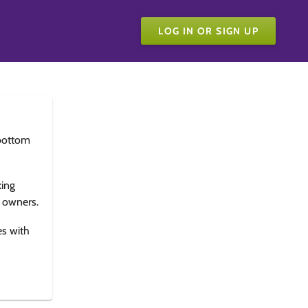
LOG IN OR SIGN UP
bottom
king
e owners.
es with