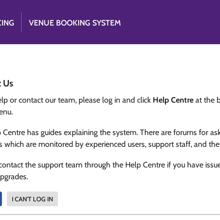
CING
VENUE BOOKING SYSTEM
t Us
lp or contact our team, please log in and click
Help Centre
at the 
enu.
 Centre has guides explaining the system. There are forums for as
s which are monitored by experienced users, support staff, and th
contact the support team through the Help Centre if you have issu
upgrades.
I CAN'T LOG IN