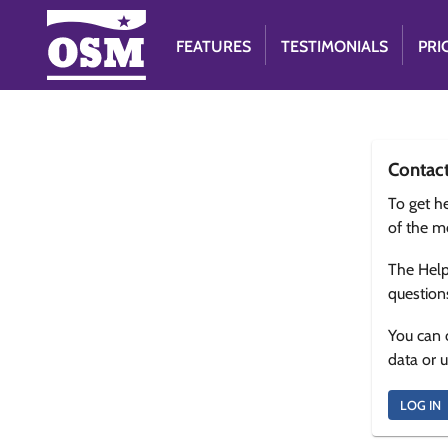
FEATURES
TESTIMONIALS
PRI
Contac
To get he
of the m
The Help
question
You can 
data or 
LOG IN