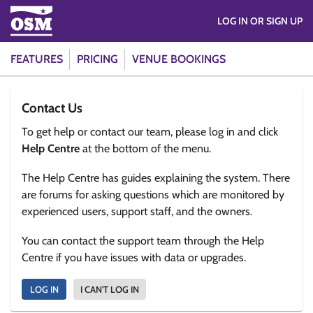
LOG IN OR SIGN UP
FEATURES
PRICING
VENUE BOOKINGS
Contact Us
To get help or contact our team, please log in and click
Help Centre
at the bottom of the menu.
The Help Centre has guides explaining the system. There
are forums for asking questions which are monitored by
experienced users, support staff, and the owners.
You can contact the support team through the Help
Centre if you have issues with data or upgrades.
LOG IN
I CAN'T LOG IN