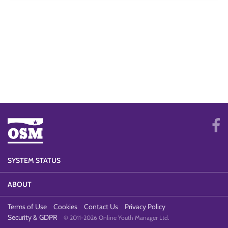
SYSTEM STATUS
ABOUT
Terms of Use
Cookies
Contact Us
Privacy Policy
Security & GDPR
© 2011-2026 Online Youth Manager Ltd.