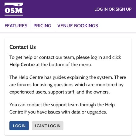
LOG IN OR SIGN UP
FEATURES
PRICING
VENUE BOOKINGS
Contact Us
To get help or contact our team, please log in and click
Help Centre
at the bottom of the menu.
The Help Centre has guides explaining the system. There
are forums for asking questions which are monitored by
experienced users, support staff, and the owners.
You can contact the support team through the Help
Centre if you have issues with data or upgrades.
LOG IN
I CAN'T LOG IN