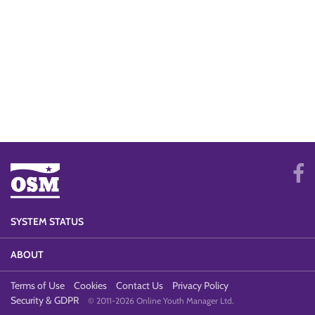
SYSTEM STATUS
ABOUT
Terms of Use
Cookies
Contact Us
Privacy Policy
Security & GDPR
© 2011-2026 Online Youth Manager Ltd.