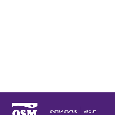
SYSTEM STATUS
ABOUT