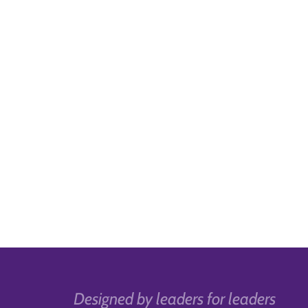
Designed by leaders for leaders