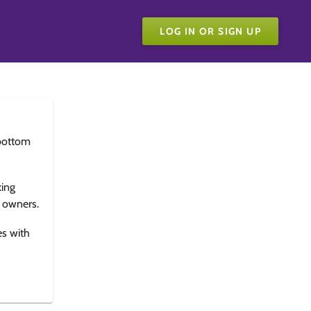
LOG IN OR SIGN UP
bottom
king
e owners.
es with