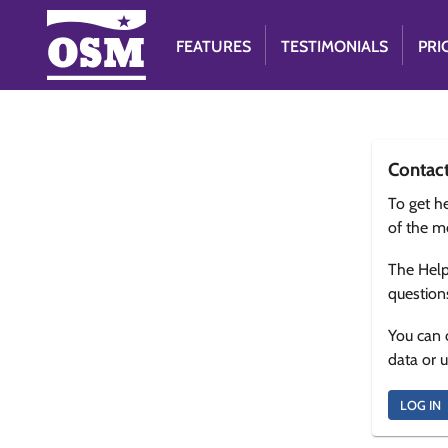
FEATURES
TESTIMONIALS
PRI
Contac
To get he
of the m
The Help
question
You can 
data or 
LOG IN