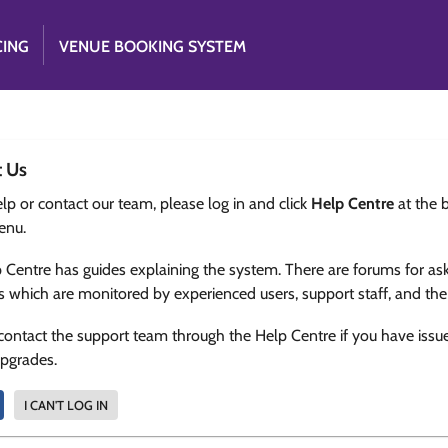
CING
VENUE BOOKING SYSTEM
t Us
lp or contact our team, please log in and click
Help Centre
at the 
enu.
 Centre has guides explaining the system. There are forums for as
s which are monitored by experienced users, support staff, and th
contact the support team through the Help Centre if you have issu
upgrades.
I CAN'T LOG IN