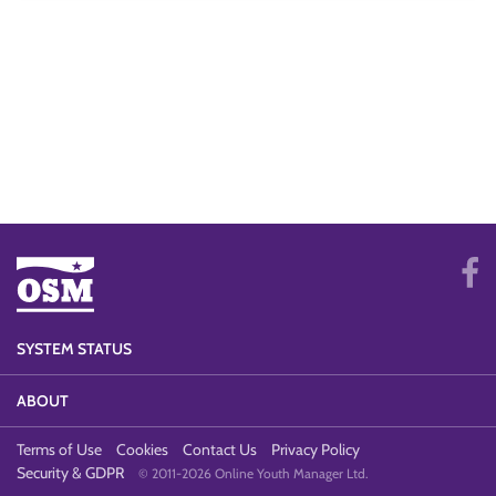
SYSTEM STATUS
ABOUT
Terms of Use
Cookies
Contact Us
Privacy Policy
Security & GDPR
© 2011-2026 Online Youth Manager Ltd.