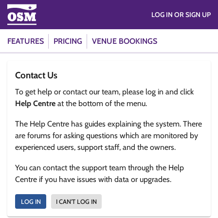
LOG IN OR SIGN UP
FEATURES
PRICING
VENUE BOOKINGS
Contact Us
To get help or contact our team, please log in and click
Help Centre
at the bottom of the menu.
The Help Centre has guides explaining the system. There
are forums for asking questions which are monitored by
experienced users, support staff, and the owners.
You can contact the support team through the Help
Centre if you have issues with data or upgrades.
LOG IN
I CAN'T LOG IN