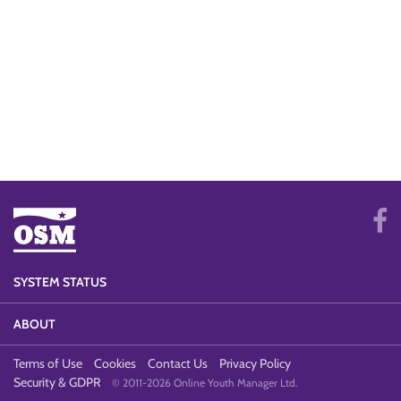
SYSTEM STATUS
ABOUT
Terms of Use
Cookies
Contact Us
Privacy Policy
Security & GDPR
© 2011-2026 Online Youth Manager Ltd.