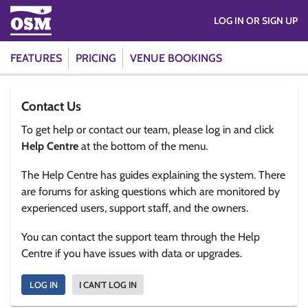
LOG IN OR SIGN UP
FEATURES
PRICING
VENUE BOOKINGS
Contact Us
To get help or contact our team, please log in and click
Help Centre
at the bottom of the menu.
The Help Centre has guides explaining the system. There
are forums for asking questions which are monitored by
experienced users, support staff, and the owners.
You can contact the support team through the Help
Centre if you have issues with data or upgrades.
LOG IN
I CAN'T LOG IN