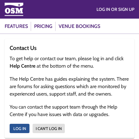
LOG IN OR SIGN UP
FEATURES
PRICING
VENUE BOOKINGS
Contact Us
To get help or contact our team, please log in and click
Help Centre
at the bottom of the menu.
The Help Centre has guides explaining the system. There
are forums for asking questions which are monitored by
experienced users, support staff, and the owners.
You can contact the support team through the Help
Centre if you have issues with data or upgrades.
LOG IN
I CAN'T LOG IN