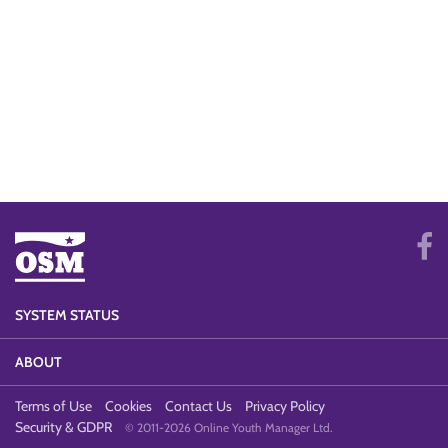
SYSTEM STATUS
ABOUT
Terms of Use
Cookies
Contact Us
Privacy Policy
Security & GDPR
© 2011-2026 Online Youth Manager Ltd.