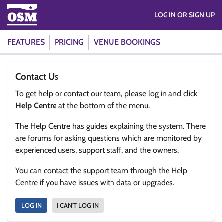
LOG IN OR SIGN UP
FEATURES
PRICING
VENUE BOOKINGS
Contact Us
To get help or contact our team, please log in and click
Help Centre
at the bottom of the menu.
The Help Centre has guides explaining the system. There
are forums for asking questions which are monitored by
experienced users, support staff, and the owners.
You can contact the support team through the Help
Centre if you have issues with data or upgrades.
LOG IN
I CAN'T LOG IN