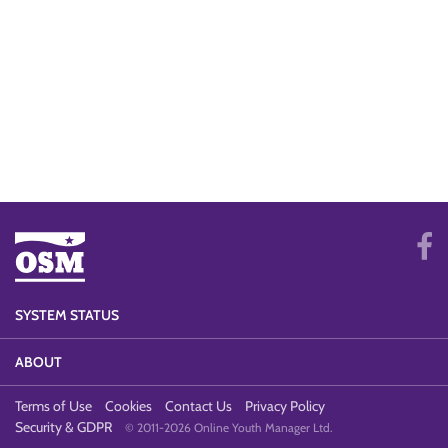
SYSTEM STATUS
ABOUT
Terms of Use
Cookies
Contact Us
Privacy Policy
Security & GDPR
© 2011-2026 Online Youth Manager Ltd.