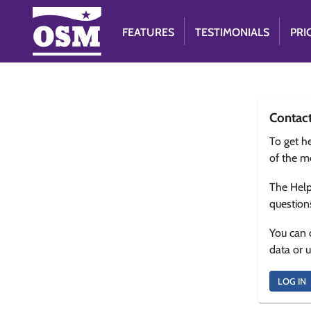
FEATURES
TESTIMONIALS
PRI
Contac
To get he
of the m
The Help
question
You can 
data or 
LOG IN