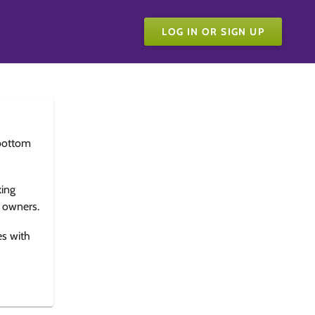
LOG IN OR SIGN UP
bottom
king
e owners.
es with