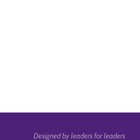
Designed by leaders for leaders