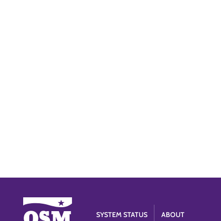
SYSTEM STATUS
ABOUT