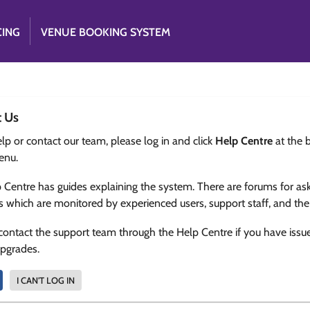
CING
VENUE BOOKING SYSTEM
t Us
lp or contact our team, please log in and click
Help Centre
at the 
enu.
 Centre has guides explaining the system. There are forums for as
s which are monitored by experienced users, support staff, and th
contact the support team through the Help Centre if you have issu
upgrades.
I CAN'T LOG IN