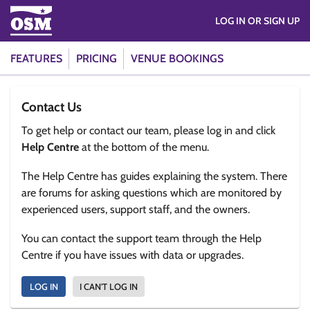
LOG IN OR SIGN UP
FEATURES
PRICING
VENUE BOOKINGS
Contact Us
To get help or contact our team, please log in and click
Help Centre
at the bottom of the menu.
The Help Centre has guides explaining the system. There
are forums for asking questions which are monitored by
experienced users, support staff, and the owners.
You can contact the support team through the Help
Centre if you have issues with data or upgrades.
LOG IN
I CAN'T LOG IN