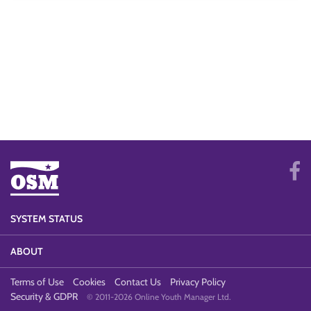
SYSTEM STATUS
ABOUT
Terms of Use
Cookies
Contact Us
Privacy Policy
Security & GDPR
© 2011-2026 Online Youth Manager Ltd.