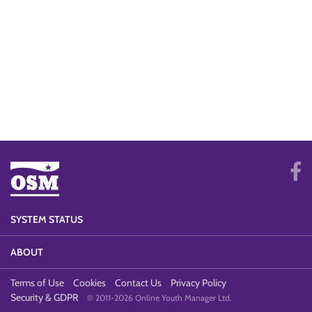
SYSTEM STATUS
ABOUT
Terms of Use
Cookies
Contact Us
Privacy Policy
Security & GDPR
© 2011-2026 Online Youth Manager Ltd.