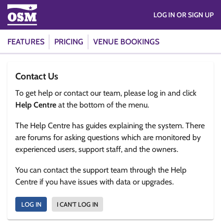
LOG IN OR SIGN UP
FEATURES
PRICING
VENUE BOOKINGS
Contact Us
To get help or contact our team, please log in and click
Help Centre
at the bottom of the menu.
The Help Centre has guides explaining the system. There
are forums for asking questions which are monitored by
experienced users, support staff, and the owners.
You can contact the support team through the Help
Centre if you have issues with data or upgrades.
LOG IN
I CAN'T LOG IN