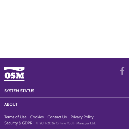
SYSTEM STATUS
ABOUT
Terms of Use
Cookies
Contact Us
Privacy Policy
Security & GDPR
© 2011-2026 Online Youth Manager Ltd.