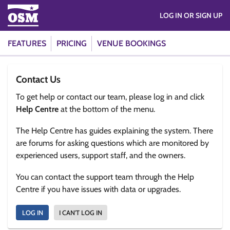
LOG IN OR SIGN UP
FEATURES
PRICING
VENUE BOOKINGS
Contact Us
To get help or contact our team, please log in and click
Help Centre
at the bottom of the menu.
The Help Centre has guides explaining the system. There
are forums for asking questions which are monitored by
experienced users, support staff, and the owners.
You can contact the support team through the Help
Centre if you have issues with data or upgrades.
LOG IN
I CAN'T LOG IN